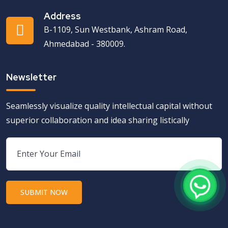
Address
B-1109, Sun Westbank, Ashram Road,
Ahmedabad - 380009.
Newsletter
Seamlessly visualize quality intellectual capital without
superior collaboration and idea sharing listically