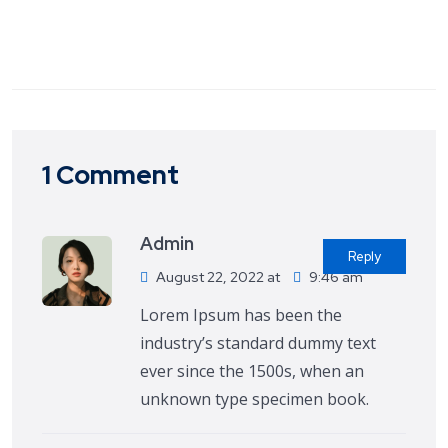
1 Comment
Admin
Reply
August 22, 2022 at
9:46 am
Lorem Ipsum has been the
industry’s standard dummy text
ever since the 1500s, when an
unknown type specimen book.