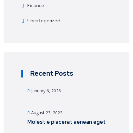
Finance
Uncategorized
Recent Posts
January 6, 2026
August 23, 2022
Molestie placerat aenean eget