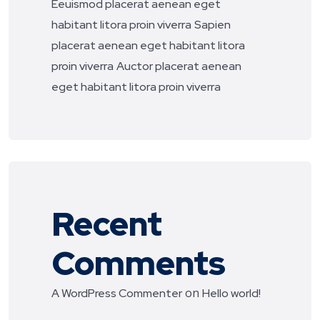
Eeuismod placerat aenean eget
habitant litora proin viverra
Sapien
placerat aenean eget habitant litora
proin viverra
Auctor placerat aenean
eget habitant litora proin viverra
Recent
Comments
on
A WordPress Commenter
Hello world!