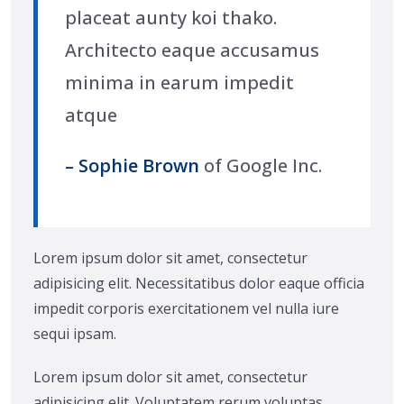
placeat aunty koi thako.
Architecto eaque accusamus
minima in earum impedit
atque
– Sophie Brown
of Google Inc.
Lorem ipsum dolor sit amet, consectetur
adipisicing elit. Necessitatibus dolor eaque officia
impedit corporis exercitationem vel nulla iure
sequi ipsam.
Lorem ipsum dolor sit amet, consectetur
adipisicing elit. Voluptatem rerum voluptas