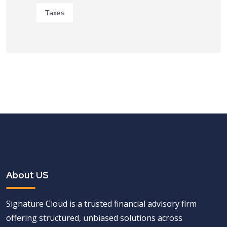
Taxes
About US
Signature Cloud is a trusted financial advisory firm
offering structured, unbiased solutions across