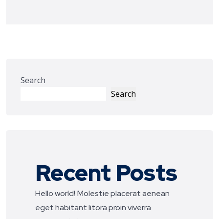
Search
Search
Recent Posts
Hello world!
Molestie placerat aenean
eget habitant litora proin viverra