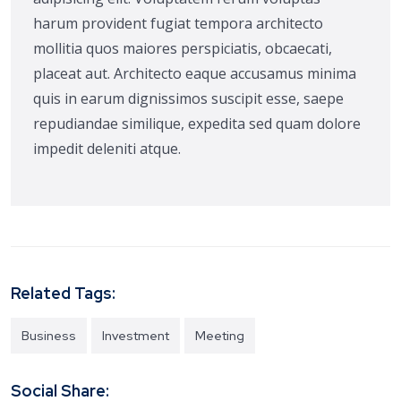
harum provident fugiat tempora architecto
mollitia quos maiores perspiciatis, obcaecati,
placeat aut. Architecto eaque accusamus minima
quis in earum dignissimos suscipit esse, saepe
repudiandae similique, expedita sed quam dolore
impedit deleniti atque.
Related Tags:
Business
Investment
Meeting
Social Share: