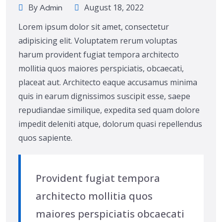
By
August 18, 2022
Admin
Lorem ipsum dolor sit amet, consectetur
adipisicing elit. Voluptatem rerum voluptas
harum provident fugiat tempora architecto
mollitia quos maiores perspiciatis, obcaecati,
placeat aut. Architecto eaque accusamus minima
quis in earum dignissimos suscipit esse, saepe
repudiandae similique, expedita sed quam dolore
impedit deleniti atque, dolorum quasi repellendus
quos sapiente.
Provident fugiat tempora
architecto mollitia quos
maiores perspiciatis obcaecati