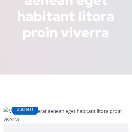
aenean eget
habitant litora
proin viverra
Business