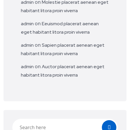
on
admin
Molestie placerat aenean eget
habitant litora proin viverra
on
admin
Eeuismod placerat aenean
eget habitant litora proin viverra
on
admin
Sapien placerat aenean eget
habitant litora proin viverra
on
admin
Auctor placerat aenean eget
habitant litora proin viverra