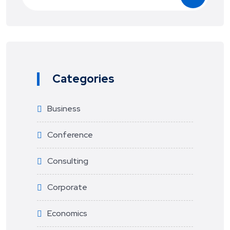
Categories
Business
Conference
Consulting
Corporate
Economics