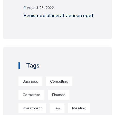
August 23, 2022
Eeuismod placerat aenean eget
Tags
Business
Consulting
Corporate
Finance
Investment
Law
Meeting