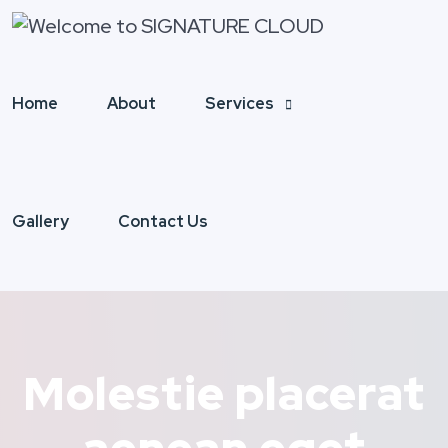
Home
About
Services
Gallery
Contact Us
Molestie placerat