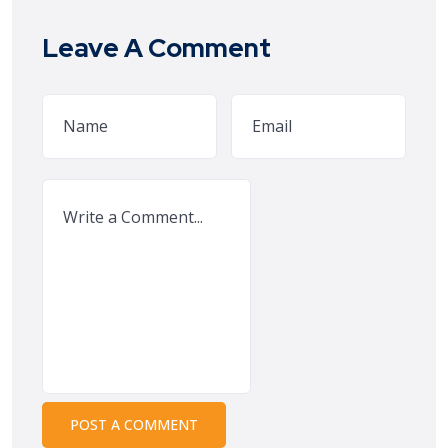
Leave A Comment