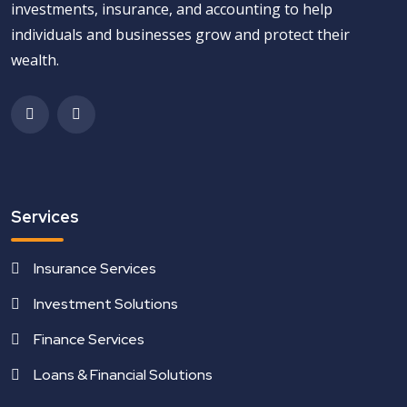
investments, insurance, and accounting to help
individuals and businesses grow and protect their
wealth.
Services
Insurance Services
Investment Solutions
Finance Services
Loans & Financial Solutions