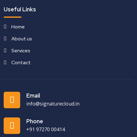
Useful Links
Home
About us
Services
Contact
Email
info@signaturecloud.in
Phone
+91 97270 00414