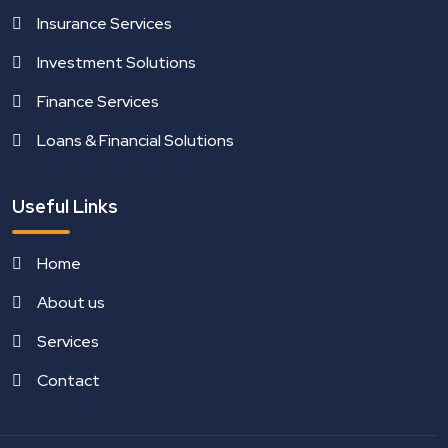
Insurance Services
Investment Solutions
Finance Services
Loans & Financial Solutions
Useful Links
Home
About us
Services
Contact