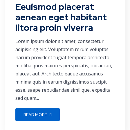
Eeuismod placerat
aenean eget habitant
litora proin viverra
Lorem ipsum dolor sit amet, consectetur
adipisicing elit. Voluptatem rerum voluptas
harum provident fugiat tempora architecto
mollitia quos maiores perspiciatis, obcaecati,
placeat aut. Architecto eaque accusamus
minima quis in earum dignissimos suscipit
esse, saepe repudiandae similique, expedita
sed quam...
READ MORE