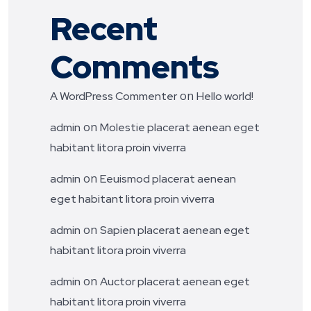
Recent
Comments
on
A WordPress Commenter
Hello world!
on
admin
Molestie placerat aenean eget
habitant litora proin viverra
on
admin
Eeuismod placerat aenean
eget habitant litora proin viverra
on
admin
Sapien placerat aenean eget
habitant litora proin viverra
on
admin
Auctor placerat aenean eget
habitant litora proin viverra