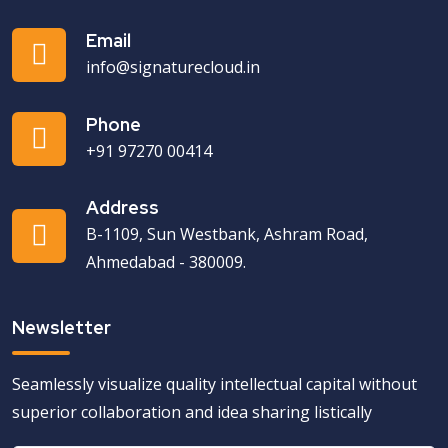
Email
info@signaturecloud.in
Phone
+91 97270 00414
Address
B-1109, Sun Westbank, Ashram Road,
Ahmedabad - 380009.
Newsletter
Seamlessly visualize quality intellectual capital without
superior collaboration and idea sharing listically