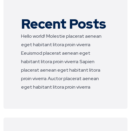
Recent Posts
Hello world!
Molestie placerat aenean
eget habitant litora proin viverra
Eeuismod placerat aenean eget
habitant litora proin viverra
Sapien
placerat aenean eget habitant litora
proin viverra
Auctor placerat aenean
eget habitant litora proin viverra