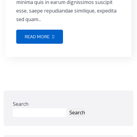
minima quis in earum dignissimos suscipit
esse, saepe repudiandae similique, expedita
sed quam...
READ MORE
Search
Search