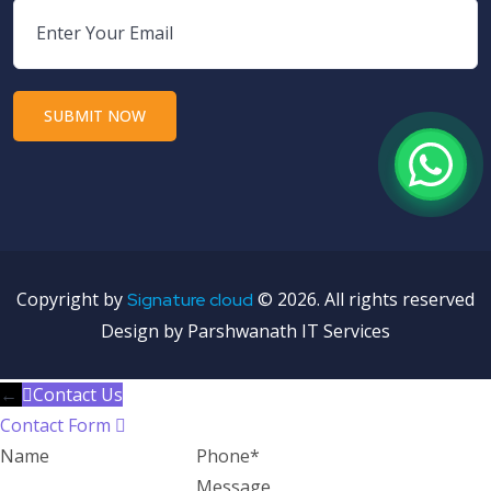
Copyright by
©
2026. All rights reserved
Signature cloud
Design by Parshwanath IT Services
←
Contact Us
Contact Form
Name
Phone
Message