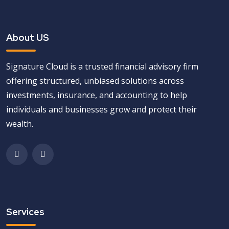
About US
Signature Cloud is a trusted financial advisory firm
offering structured, unbiased solutions across
investments, insurance, and accounting to help
individuals and businesses grow and protect their
wealth.
Services