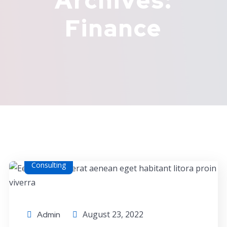
Archives:
Finance
Consulting
August 23, 2022
Admin