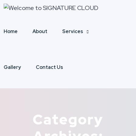
Home
About
Services
Gallery
Contact Us
Category