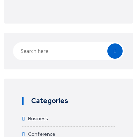
Categories
Business
Conference