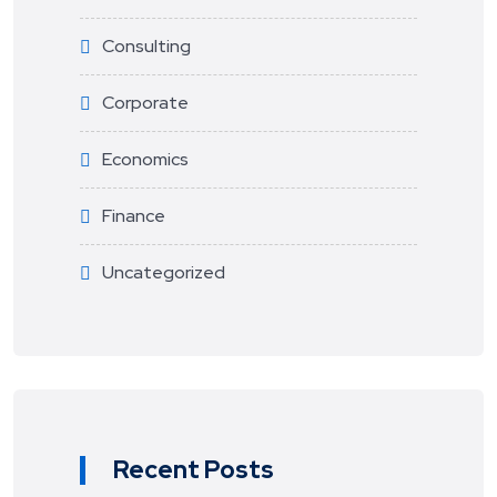
Consulting
Corporate
Economics
Finance
Uncategorized
Recent Posts