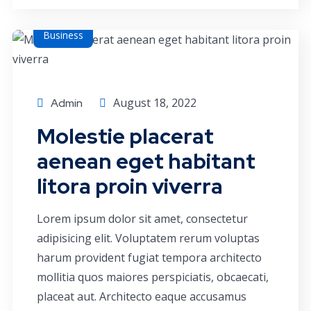
Business
August 18, 2022
Admin
Molestie placerat
aenean eget habitant
litora proin viverra
Lorem ipsum dolor sit amet, consectetur
adipisicing elit. Voluptatem rerum voluptas
harum provident fugiat tempora architecto
mollitia quos maiores perspiciatis, obcaecati,
placeat aut. Architecto eaque accusamus