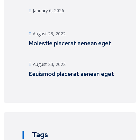
January 6, 2026
August 23, 2022
Molestie placerat aenean eget
August 23, 2022
Eeuismod placerat aenean eget
Tags