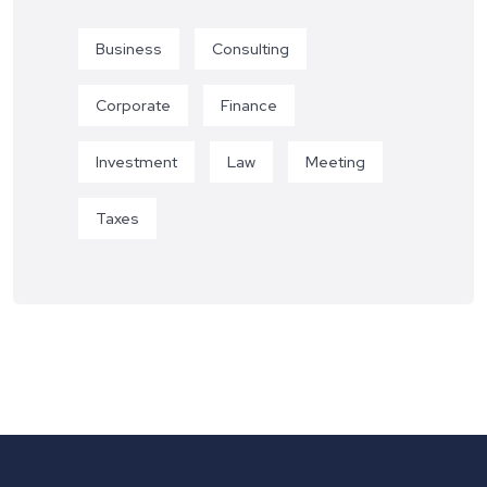
Business
Consulting
Corporate
Finance
Investment
Law
Meeting
Taxes