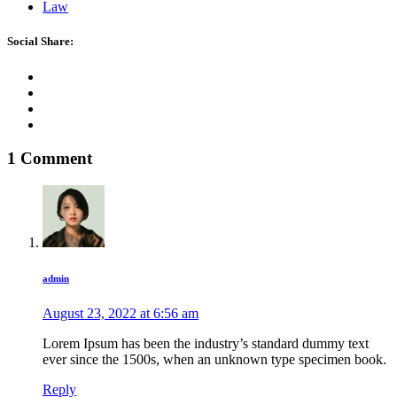
Law
Social Share:
1 Comment
admin
August 23, 2022 at
6:56 am
Lorem Ipsum has been the industry’s standard dummy text
ever since the 1500s, when an unknown type specimen book.
Reply