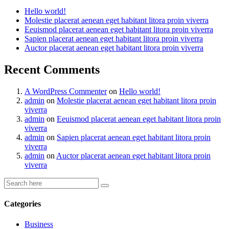
Hello world!
Molestie placerat aenean eget habitant litora proin viverra
Eeuismod placerat aenean eget habitant litora proin viverra
Sapien placerat aenean eget habitant litora proin viverra
Auctor placerat aenean eget habitant litora proin viverra
Recent Comments
A WordPress Commenter
on
Hello world!
admin
on
Molestie placerat aenean eget habitant litora proin
viverra
admin
on
Eeuismod placerat aenean eget habitant litora proin
viverra
admin
on
Sapien placerat aenean eget habitant litora proin
viverra
admin
on
Auctor placerat aenean eget habitant litora proin
viverra
Categories
Business