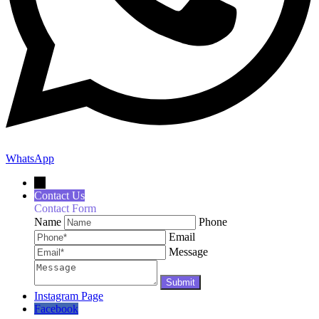
WhatsApp
←
Contact Us
Contact Form
Name
Phone
Email
Message
Instagram Page
Facebook