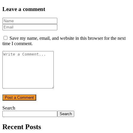
Leave a comment
Save my name, email, and website in this browser for the next
time I comment.
Search
Search
Recent Posts