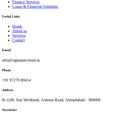
Finance Services
Loans & Financial Solutions
Useful Links
Home
About us
Services
Contact
Email
info@signaturecloud.in
Phone
+91 97270 00414
Address
B-1109, Sun Westbank, Ashram Road, Ahmedabad - 380009.
Newsletter