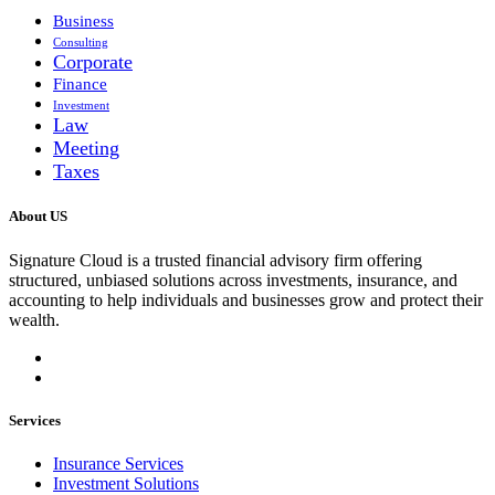
Business
Consulting
Corporate
Finance
Investment
Law
Meeting
Taxes
About US
Signature Cloud is a trusted financial advisory firm offering
structured, unbiased solutions across investments, insurance, and
accounting to help individuals and businesses grow and protect their
wealth.
Services
Insurance Services
Investment Solutions