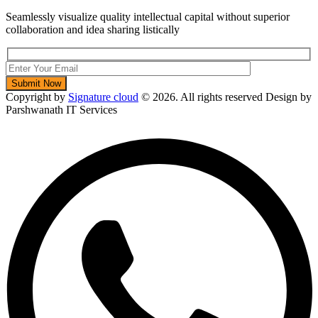
Seamlessly visualize quality intellectual capital without superior
collaboration and idea sharing listically
Copyright by
Signature cloud
©
2026. All rights reserved Design by
Parshwanath IT Services