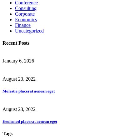
Conference
Consulting
Corporate
Economics
Finance
Uncategorized
Recent Posts
January 6, 2026
August 23, 2022
Molestie placerat aenean eget
August 23, 2022
Eeuismod placerat aenean eget
Tags