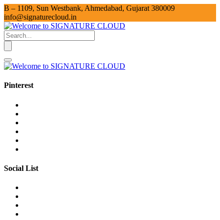
B – 1109, Sun Westbank, Ahmedabad, Gujarat 380009
info@signaturecloud.in
Pinterest
Social List