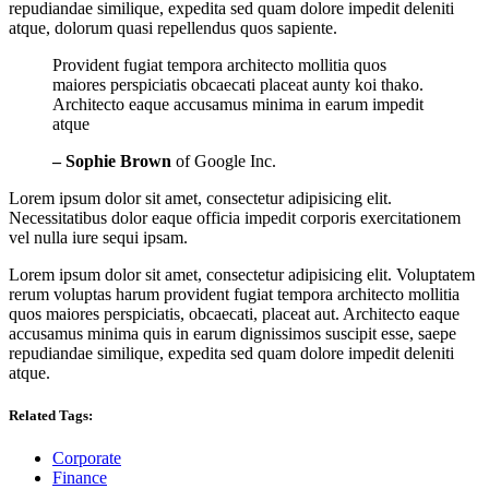
repudiandae similique, expedita sed quam dolore impedit deleniti
atque, dolorum quasi repellendus quos sapiente.
Provident fugiat tempora architecto mollitia quos
maiores perspiciatis obcaecati placeat aunty koi thako.
Architecto eaque accusamus minima in earum impedit
atque
– Sophie Brown
of Google Inc.
Lorem ipsum dolor sit amet, consectetur adipisicing elit.
Necessitatibus dolor eaque officia impedit corporis exercitationem
vel nulla iure sequi ipsam.
Lorem ipsum dolor sit amet, consectetur adipisicing elit. Voluptatem
rerum voluptas harum provident fugiat tempora architecto mollitia
quos maiores perspiciatis, obcaecati, placeat aut. Architecto eaque
accusamus minima quis in earum dignissimos suscipit esse, saepe
repudiandae similique, expedita sed quam dolore impedit deleniti
atque.
Related Tags:
Corporate
Finance