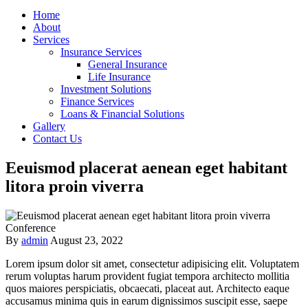
Home
About
Services
Insurance Services
General Insurance
Life Insurance
Investment Solutions
Finance Services
Loans & Financial Solutions
Gallery
Contact Us
Eeuismod placerat aenean eget habitant
litora proin viverra
Conference
By
admin
August 23, 2022
Lorem ipsum dolor sit amet, consectetur adipisicing elit. Voluptatem
rerum voluptas harum provident fugiat tempora architecto mollitia
quos maiores perspiciatis, obcaecati, placeat aut. Architecto eaque
accusamus minima quis in earum dignissimos suscipit esse, saepe