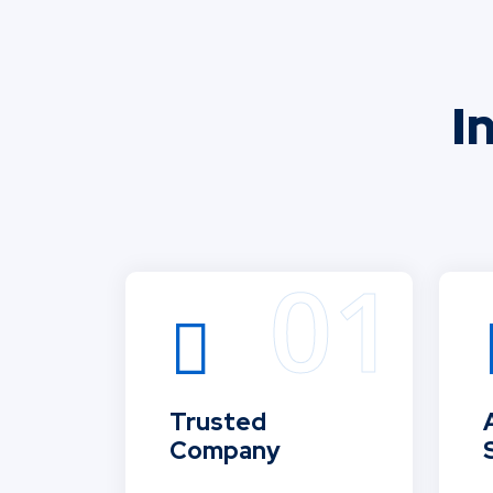
I
Trusted
Company