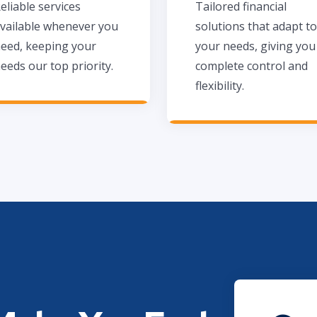
eliable services
Tailored financial
vailable whenever you
solutions that adapt to
eed, keeping your
your needs, giving you
eeds our top priority.
complete control and
flexibility.