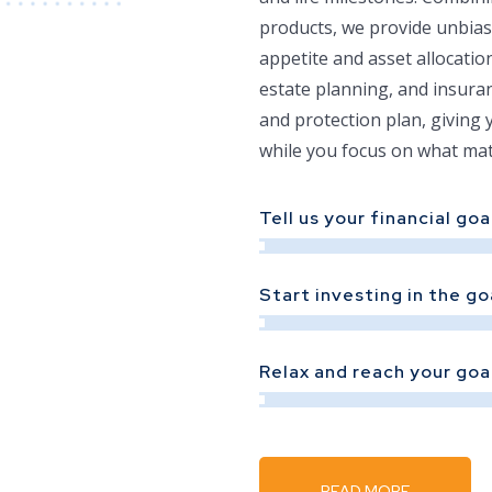
products, we provide unbias
appetite and asset allocati
estate planning, and insura
and protection plan, giving 
while you focus on what mat
Tell us your financial goa
Start investing in the go
Relax and reach your goa
READ MORE