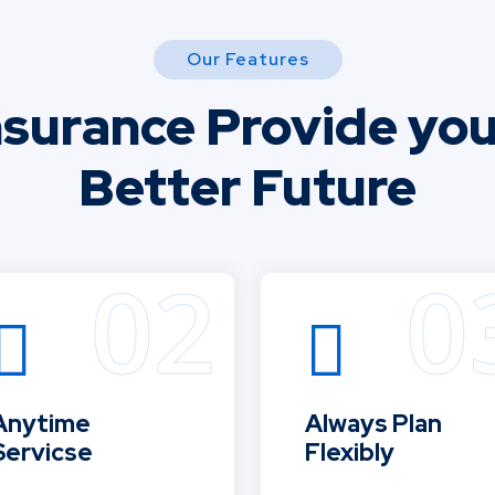
Our Features
nsurance Provide you
Better Future
Anytime
Always Plan
Servicse
Flexibly