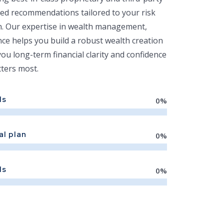
ed recommendations tailored to your risk
on. Our expertise in wealth management,
nce helps you build a robust wealth creation
you long-term financial clarity and confidence
ters most.
ls
0
%
al plan
0
%
ls
0
%