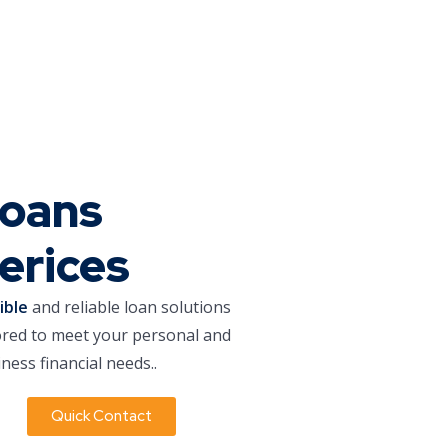
oans
erices
xible
and reliable loan solutions
ored to meet your personal and
ness financial needs..
Quick Contact