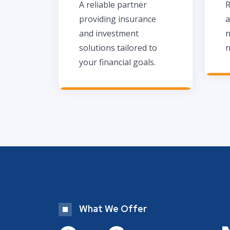
A reliable partner
R
providing insurance
a
and investment
n
solutions tailored to
n
your financial goals.
What We Offer