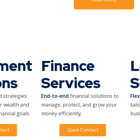
tment
Finance
L
ons
Services
S
d strategies
End-to-end
financial solutions to
Fle
ur wealth and
manage, protect, and grow your
tail
nancial goals.
money efficiently.
busi
tact
Quick Contact