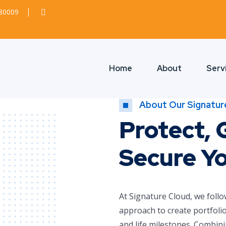
380009
Home
About
Serv
About Our Signatur
Protect, 
Secure Y
At Signature Cloud, we follo
approach to create portfolio
and life milestones. Combini