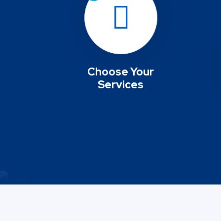
Choose Your
Services