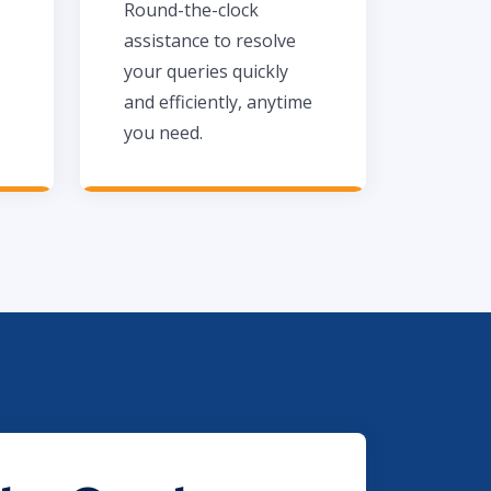
Round-the-clock
assistance to resolve
your queries quickly
and efficiently, anytime
you need.