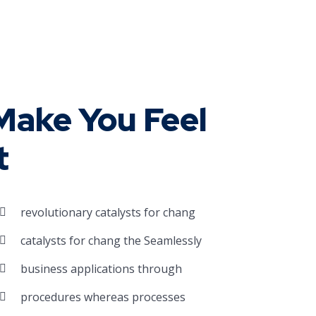
ake You Feel
t
revolutionary catalysts for chang
catalysts for chang the Seamlessly
business applications through
procedures whereas processes