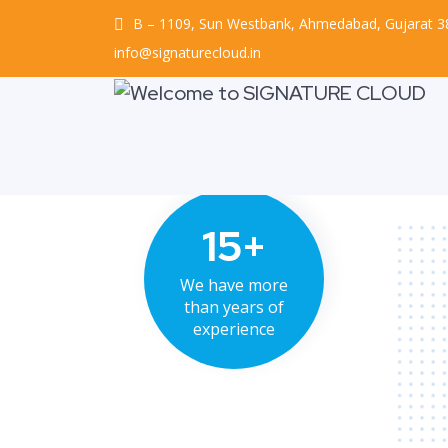
B – 1109, Sun Westbank, Ahmedabad, Gujarat 
info@signaturecloud.in
15+
We have more
than years of
experience