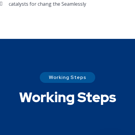
catalysts for chang the Seamlessly
Working Steps
Working Steps