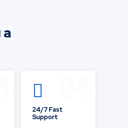
 a
24/7 Fast
Support