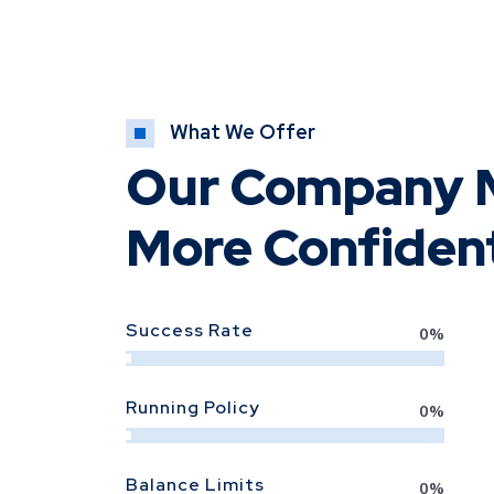
What We Offer
Our Company M
More Confiden
Success Rate
0
%
Running Policy
0
%
Balance Limits
0
%