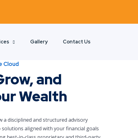
ices
Gallery
Contact Us
e Cloud
Grow, and
our Wealth
w a disciplined and structured advisory
 solutions aligned with your financial goals
ng best-in-class proprietary and third-party