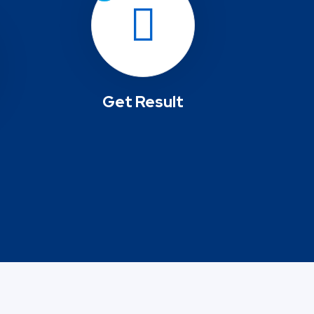
Get Result