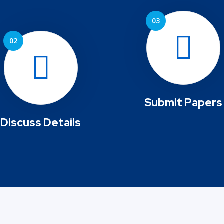
Submit Papers
Discuss Details