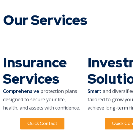
Our Services
Insurance
Inves
Services
Soluti
Comprehensive
protection plans
Smart
and diversifie
designed to secure your life,
tailored to grow yo
health, and assets with confidence.
achieve long-term fi
Quick Contact
Quick Con