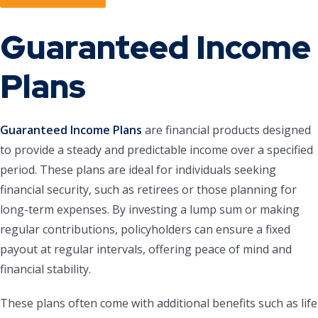
Guaranteed Income
Plans
Guaranteed Income Plans
are financial products designed
to provide a steady and predictable income over a specified
period. These plans are ideal for individuals seeking
financial security, such as retirees or those planning for
long-term expenses. By investing a lump sum or making
regular contributions, policyholders can ensure a fixed
payout at regular intervals, offering peace of mind and
financial stability.
These plans often come with additional benefits such as life