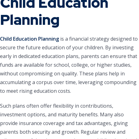
Child Education
Planning
Child Education Planning
is a financial strategy designed to
secure the future education of your children. By investing
early in dedicated education plans, parents can ensure that
funds are available for school, college, or higher studies,
without compromising on quality. These plans help in
accumulating a corpus over time, leveraging compounding
to meet rising education costs.
Such plans often offer flexibility in contributions,
investment options, and maturity benefits. Many also
provide insurance coverage and tax advantages, giving
parents both security and growth. Regular review and