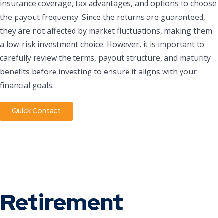
insurance coverage, tax advantages, and options to choose
the payout frequency. Since the returns are guaranteed,
they are not affected by market fluctuations, making them
a low-risk investment choice. However, it is important to
carefully review the terms, payout structure, and maturity
benefits before investing to ensure it aligns with your
financial goals.
Quick Contact
Retirement