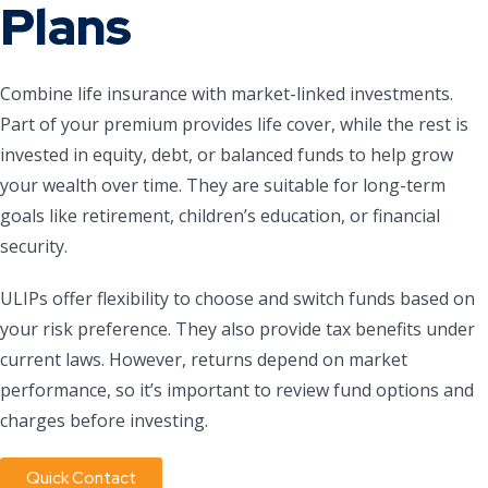
Plans
Combine life insurance with market-linked investments.
Part of your premium provides life cover, while the rest is
invested in equity, debt, or balanced funds to help grow
your wealth over time. They are suitable for long-term
goals like retirement, children’s education, or financial
security.
ULIPs offer flexibility to choose and switch funds based on
your risk preference. They also provide tax benefits under
current laws. However, returns depend on market
performance, so it’s important to review fund options and
charges before investing.
Quick Contact