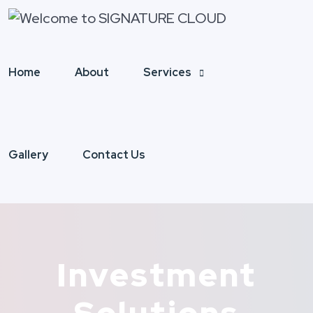
Home
About
Services
Gallery
Contact Us
Investment