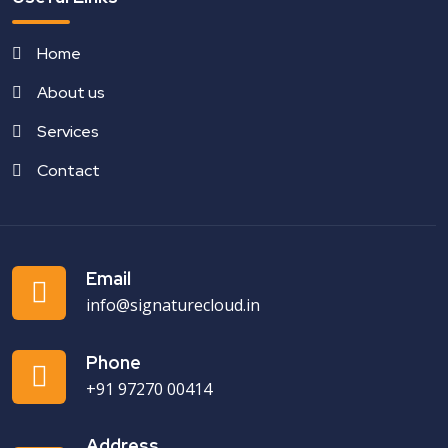
Home
About us
Services
Contact
Email
info@signaturecloud.in
Phone
+91 97270 00414
Address