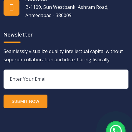
B-1109, Sun Westbank, Ashram Road,
Ahmedabad - 380009.
Newsletter
Seamlessly visualize quality intellectual capital without
superior collaboration and idea sharing listically