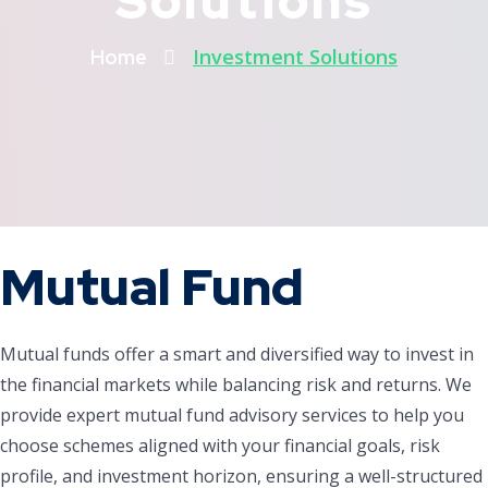
Solutions
Investment Solutions
Home
Mutual Fund
Mutual funds offer a smart and diversified way to invest in
the financial markets while balancing risk and returns. We
provide expert mutual fund advisory services to help you
choose schemes aligned with your financial goals, risk
profile, and investment horizon, ensuring a well-structured