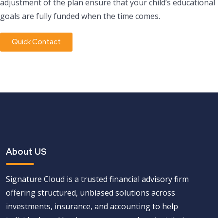
adjustment of the plan ensure that your child’s educational
goals are fully funded when the time comes.
Quick Contact
About US
Signature Cloud is a trusted financial advisory firm
offering structured, unbiased solutions across
investments, insurance, and accounting to help