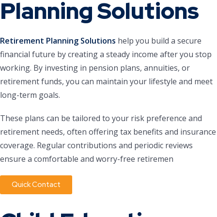
Planning Solutions
Retirement Planning Solutions
help you build a secure
financial future by creating a steady income after you stop
working. By investing in pension plans, annuities, or
retirement funds, you can maintain your lifestyle and meet
long-term goals.
These plans can be tailored to your risk preference and
retirement needs, often offering tax benefits and insurance
coverage. Regular contributions and periodic reviews
ensure a comfortable and worry-free retiremen
Quick Contact