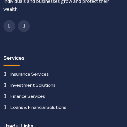
individuals and businesses grow and protect their
wealth.
Services
Insurance Services
Investment Solutions
Finance Services
Loans & Financial Solutions
Useful Links