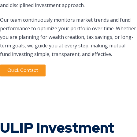
and disciplined investment approach.
Our team continuously monitors market trends and fund
performance to optimize your portfolio over time. Whether
you are planning for wealth creation, tax savings, or long-
term goals, we guide you at every step, making mutual
fund investing simple, transparent, and effective.
Quick Contact
ULIP Investment