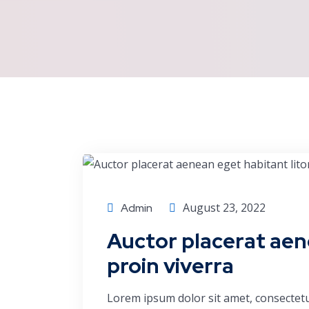
Finance
August 23, 2022
Admin
Auctor placerat aen
proin viverra
Lorem ipsum dolor sit amet, consectetu