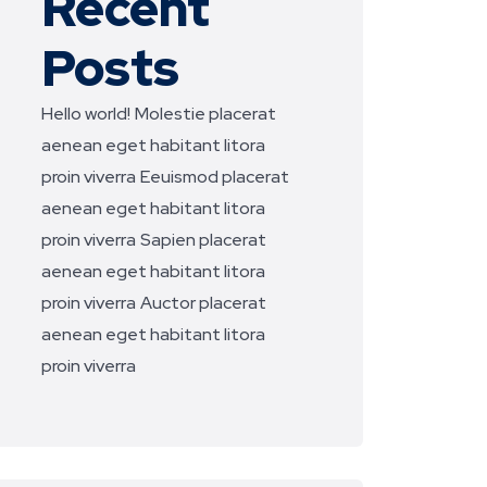
Recent
Posts
Hello world!
Molestie placerat
aenean eget habitant litora
proin viverra
Eeuismod placerat
aenean eget habitant litora
proin viverra
Sapien placerat
aenean eget habitant litora
proin viverra
Auctor placerat
aenean eget habitant litora
proin viverra