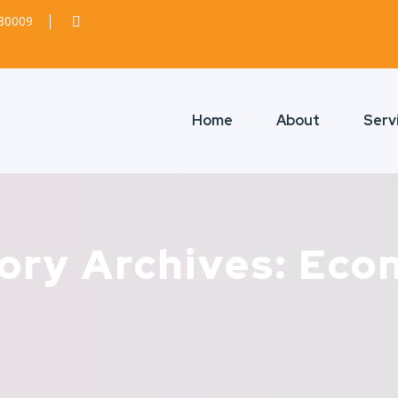
380009
Home
About
Serv
ory Archives: Eco