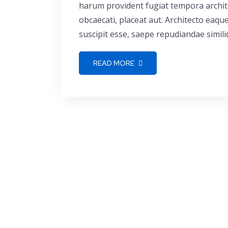
harum provident fugiat tempora archite
obcaecati, placeat aut. Architecto eaq
suscipit esse, saepe repudiandae simili
READ MORE