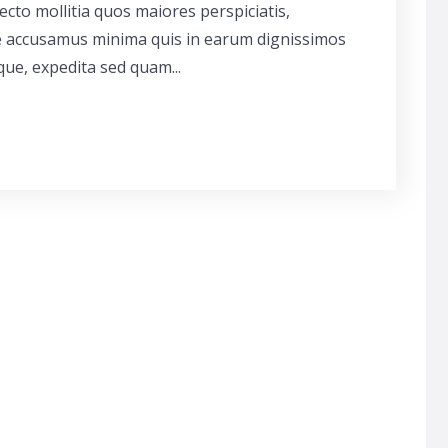
cto mollitia quos maiores perspiciatis,
ue accusamus minima quis in earum dignissimos
que, expedita sed quam...