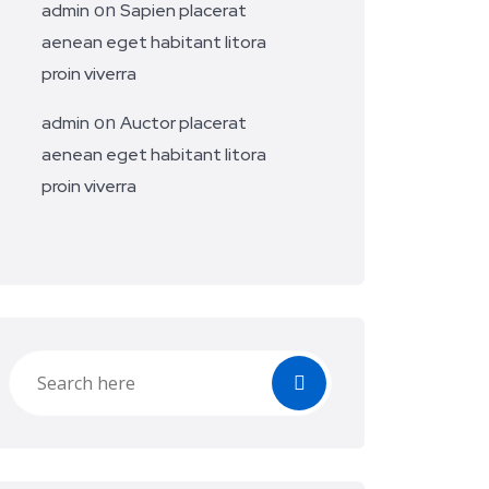
on
admin
Sapien placerat
aenean eget habitant litora
proin viverra
on
admin
Auctor placerat
aenean eget habitant litora
proin viverra