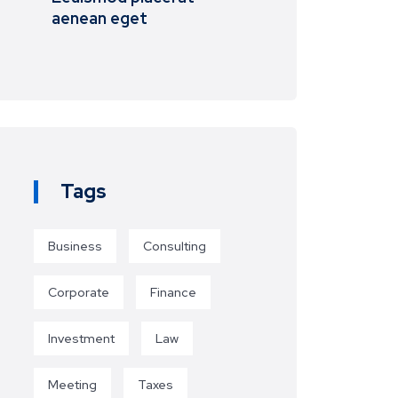
aenean eget
Tags
Business
Consulting
Corporate
Finance
Investment
Law
Meeting
Taxes