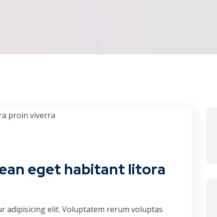
ean eget habitant litora
r adipisicing elit. Voluptatem rerum voluptas