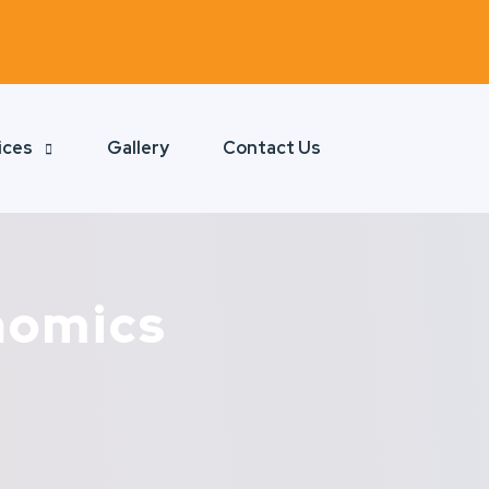
ices
Gallery
Contact Us
nomics