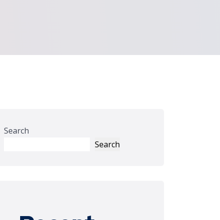
Search
Search