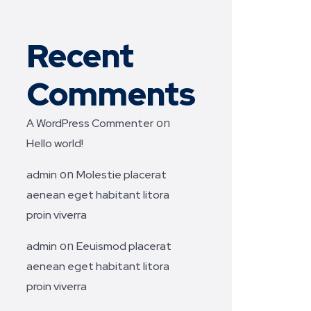
Recent
Comments
on
A WordPress Commenter
Hello world!
on
admin
Molestie placerat
aenean eget habitant litora
proin viverra
on
admin
Eeuismod placerat
aenean eget habitant litora
proin viverra