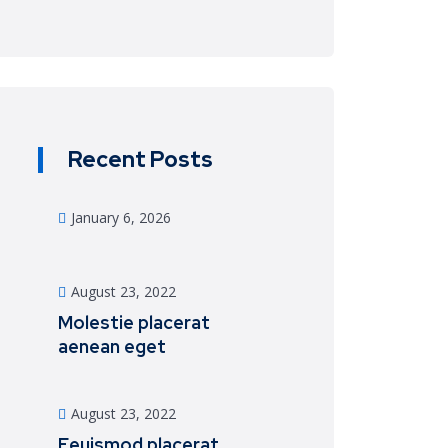
Recent Posts
January 6, 2026
August 23, 2022
Molestie placerat
aenean eget
August 23, 2022
Eeuismod placerat