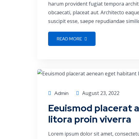
harum provident fugiat tempora archite
obcaecati, placeat aut. Architecto eaq
suscipit esse, saepe repudiandae simili
READ MORE
Consulting
August 23, 2022
Admin
Eeuismod placerat 
litora proin viverra
Lorem ipsum dolor sit amet, consectetu