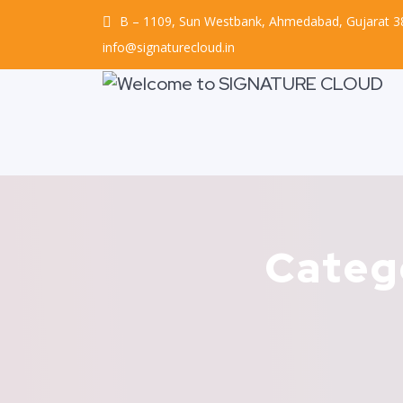
B – 1109, Sun Westbank, Ahmedabad, Gujarat 
info@signaturecloud.in
Categ