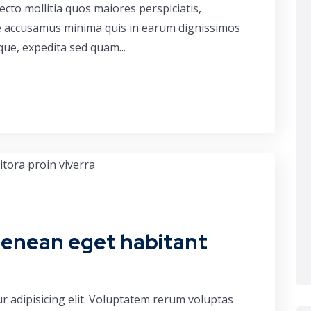
cto mollitia quos maiores perspiciatis,
ue accusamus minima quis in earum dignissimos
que, expedita sed quam...
aenean eget habitant
r adipisicing elit. Voluptatem rerum voluptas