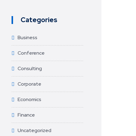
Categories
Business
Conference
Consulting
Corporate
Economics
Finance
Uncategorized