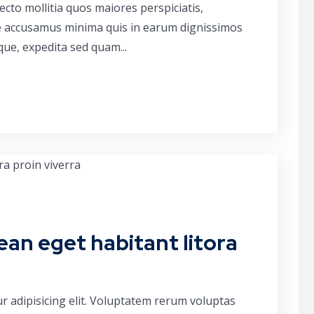
cto mollitia quos maiores perspiciatis,
ue accusamus minima quis in earum dignissimos
que, expedita sed quam...
ean eget habitant litora
r adipisicing elit. Voluptatem rerum voluptas