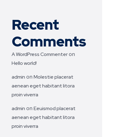
Recent
Comments
on
A WordPress Commenter
Hello world!
on
admin
Molestie placerat
aenean eget habitant litora
proin viverra
on
admin
Eeuismod placerat
aenean eget habitant litora
proin viverra