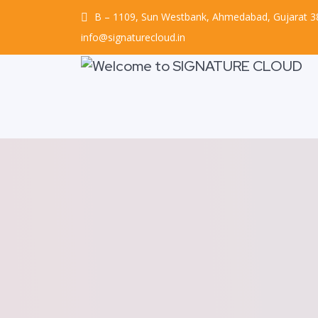
B – 1109, Sun Westbank, Ahmedabad, Gujarat 
info@signaturecloud.in