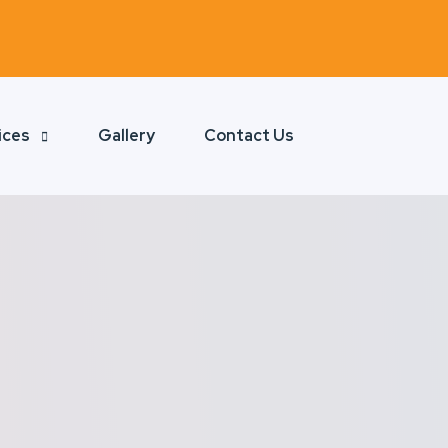
ices
Gallery
Contact Us