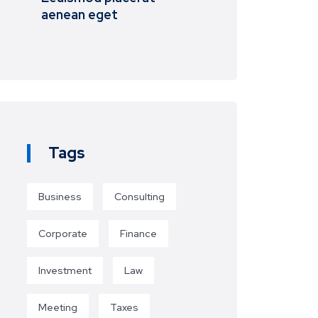
aenean eget
Tags
Business
Consulting
Corporate
Finance
Investment
Law
Meeting
Taxes