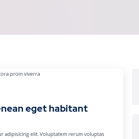
enean eget habitant
r adipisicing elit. Voluptatem rerum voluptas