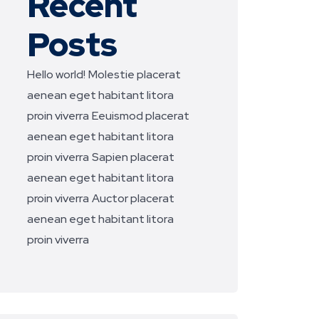
Recent
Posts
Hello world!
Molestie placerat
aenean eget habitant litora
proin viverra
Eeuismod placerat
aenean eget habitant litora
proin viverra
Sapien placerat
aenean eget habitant litora
proin viverra
Auctor placerat
aenean eget habitant litora
proin viverra