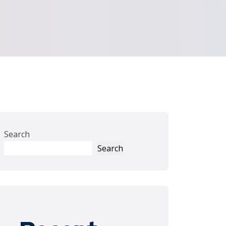
Search
Search