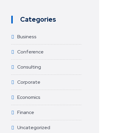
Categories
Business
Conference
Consulting
Corporate
Economics
Finance
Uncategorized