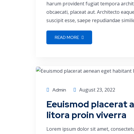
harum provident fugiat tempora archite
obcaecati, placeat aut. Architecto eaq
suscipit esse, saepe repudiandae simili
READ MORE
Conference
August 23, 2022
Admin
Eeuismod placerat 
litora proin viverra
Lorem ipsum dolor sit amet, consectetu