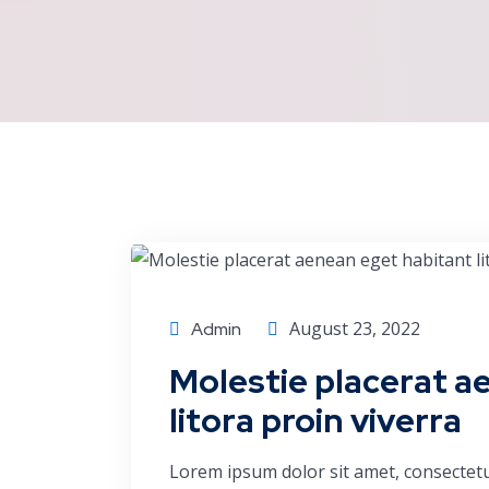
Economics
August 23, 2022
Admin
Molestie placerat a
litora proin viverra
Lorem ipsum dolor sit amet, consectetu