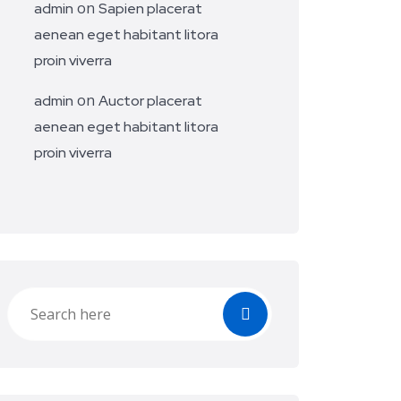
on
admin
Sapien placerat
aenean eget habitant litora
proin viverra
on
admin
Auctor placerat
aenean eget habitant litora
proin viverra