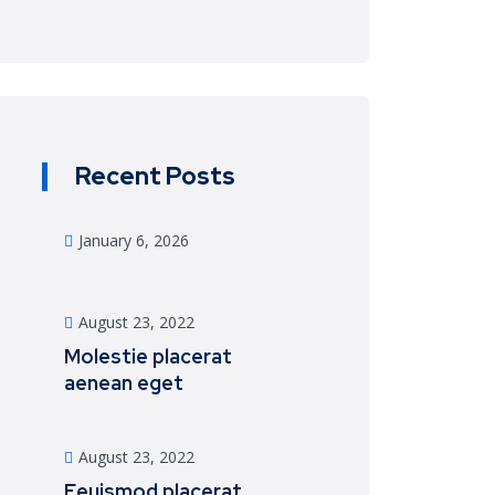
Recent Posts
January 6, 2026
August 23, 2022
Molestie placerat
aenean eget
August 23, 2022
Eeuismod placerat