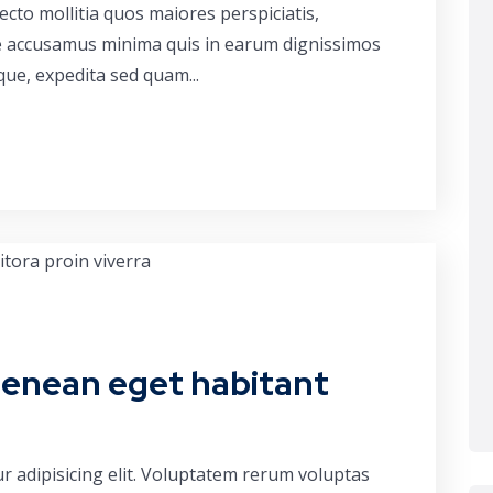
cto mollitia quos maiores perspiciatis,
ue accusamus minima quis in earum dignissimos
que, expedita sed quam...
aenean eget habitant
r adipisicing elit. Voluptatem rerum voluptas