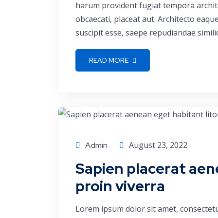
harum provident fugiat tempora archite
obcaecati, placeat aut. Architecto eaq
suscipit esse, saepe repudiandae simili
READ MORE
Corporate
August 23, 2022
Admin
Sapien placerat aen
proin viverra
Lorem ipsum dolor sit amet, consectetu