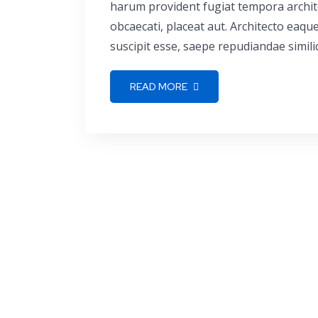
harum provident fugiat tempora archite
obcaecati, placeat aut. Architecto eaq
suscipit esse, saepe repudiandae simili
READ MORE