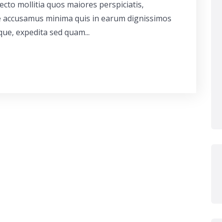
cto mollitia quos maiores perspiciatis,
ue accusamus minima quis in earum dignissimos
que, expedita sed quam...