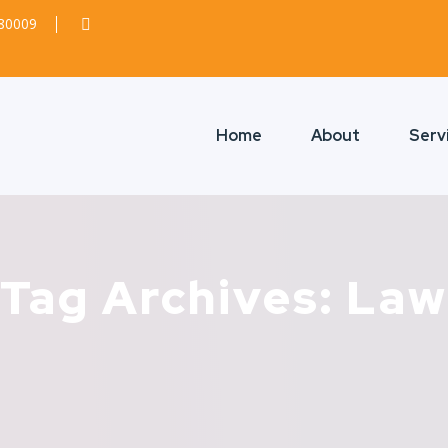
380009
Home
About
Serv
Tag Archives: Law