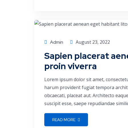
Corporate
August 23, 2022
Admin
Sapien placerat aen
proin viverra
Lorem ipsum dolor sit amet, consectetu
harum provident fugiat tempora archite
obcaecati, placeat aut. Architecto eaq
suscipit esse, saepe repudiandae simili
READ MORE