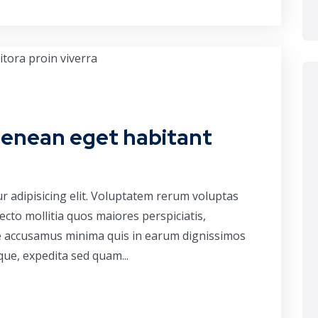
aenean eget habitant
r adipisicing elit. Voluptatem rerum voluptas
cto mollitia quos maiores perspiciatis,
ue accusamus minima quis in earum dignissimos
que, expedita sed quam...