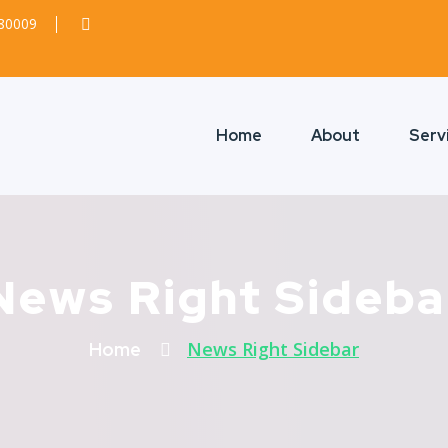
380009
Home
About
Serv
News Right Sideba
News Right Sidebar
Home