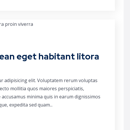
ean eget habitant litora
r adipisicing elit. Voluptatem rerum voluptas
cto mollitia quos maiores perspiciatis,
ue accusamus minima quis in earum dignissimos
que, expedita sed quam...