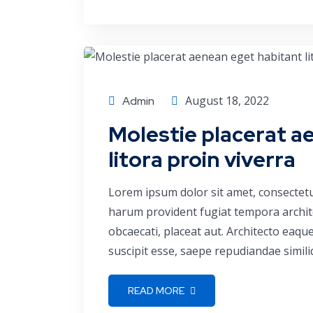
Business
August 18, 2022
Admin
Molestie placerat a
litora proin viverra
Lorem ipsum dolor sit amet, consectetu
harum provident fugiat tempora archite
obcaecati, placeat aut. Architecto eaq
suscipit esse, saepe repudiandae simili
READ MORE