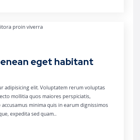
aenean eget habitant
r adipisicing elit. Voluptatem rerum voluptas
cto mollitia quos maiores perspiciatis,
ue accusamus minima quis in earum dignissimos
que, expedita sed quam...