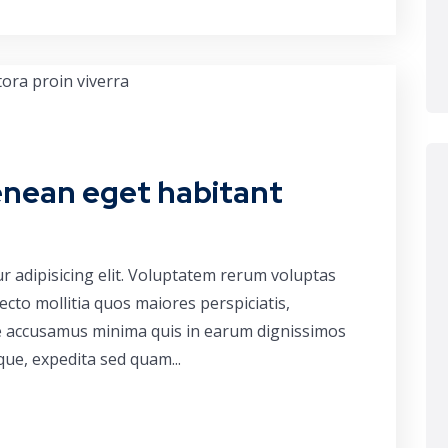
enean eget habitant
r adipisicing elit. Voluptatem rerum voluptas
cto mollitia quos maiores perspiciatis,
ue accusamus minima quis in earum dignissimos
que, expedita sed quam...