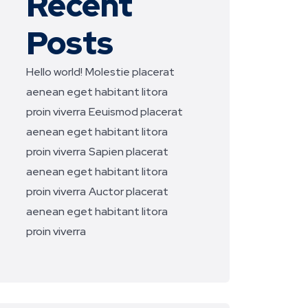
Recent
Posts
Hello world!
Molestie placerat
aenean eget habitant litora
proin viverra
Eeuismod placerat
aenean eget habitant litora
proin viverra
Sapien placerat
aenean eget habitant litora
proin viverra
Auctor placerat
aenean eget habitant litora
proin viverra