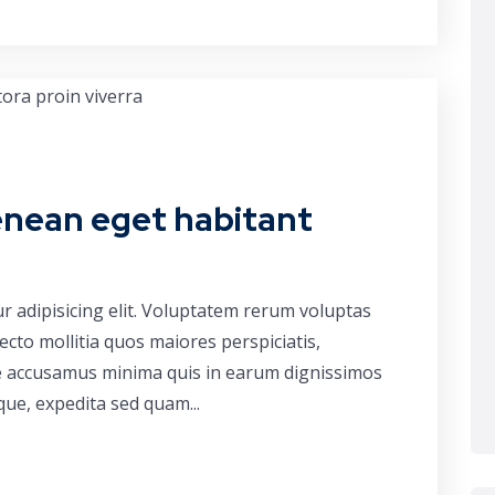
enean eget habitant
r adipisicing elit. Voluptatem rerum voluptas
cto mollitia quos maiores perspiciatis,
ue accusamus minima quis in earum dignissimos
que, expedita sed quam...