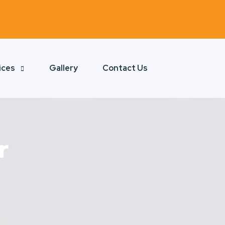
ices
Gallery
Contact Us
r