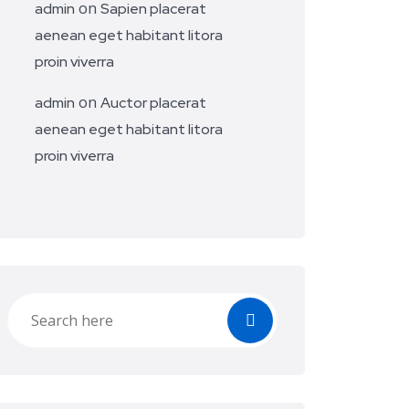
on
admin
Sapien placerat
aenean eget habitant litora
proin viverra
on
admin
Auctor placerat
aenean eget habitant litora
proin viverra