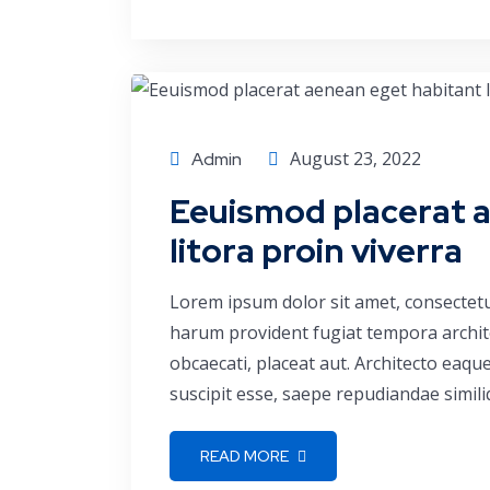
Consulting
August 23, 2022
Admin
Eeuismod placerat 
litora proin viverra
Lorem ipsum dolor sit amet, consectetu
harum provident fugiat tempora archite
obcaecati, placeat aut. Architecto eaq
suscipit esse, saepe repudiandae simili
READ MORE