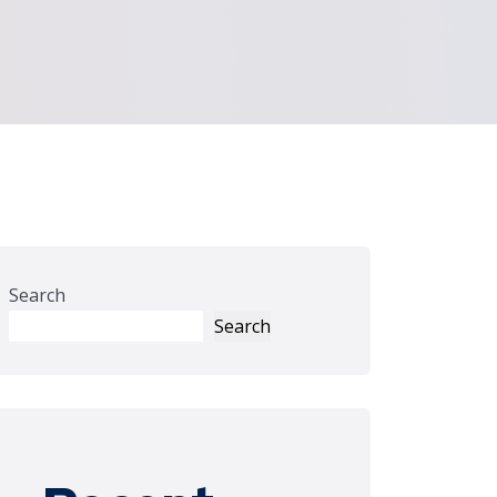
Search
Search