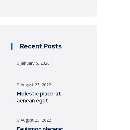
Recent Posts
January 6, 2026
August 23, 2022
Molestie placerat
aenean eget
August 23, 2022
Eeuismod placerat