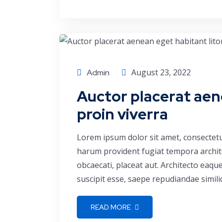
Finance
August 23, 2022
Admin
Auctor placerat aen
proin viverra
Lorem ipsum dolor sit amet, consectetu
harum provident fugiat tempora archite
obcaecati, placeat aut. Architecto eaq
suscipit esse, saepe repudiandae simili
READ MORE