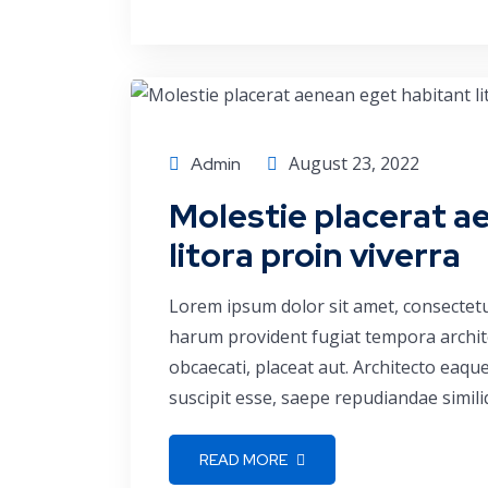
Economics
August 23, 2022
Admin
Molestie placerat a
litora proin viverra
Lorem ipsum dolor sit amet, consectetu
harum provident fugiat tempora archite
obcaecati, placeat aut. Architecto eaq
suscipit esse, saepe repudiandae simili
READ MORE