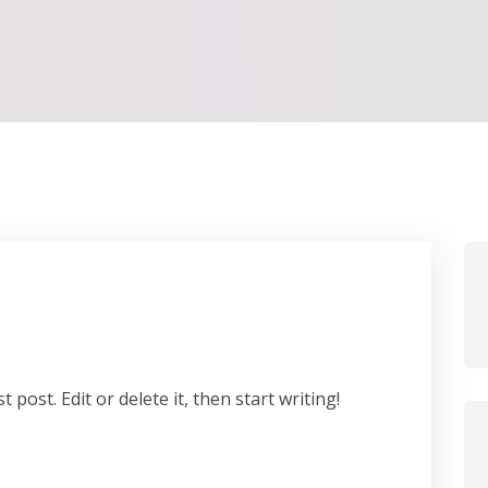
post. Edit or delete it, then start writing!