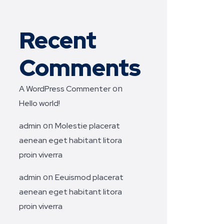
Recent
Comments
on
A WordPress Commenter
Hello world!
on
admin
Molestie placerat
aenean eget habitant litora
proin viverra
on
admin
Eeuismod placerat
aenean eget habitant litora
proin viverra