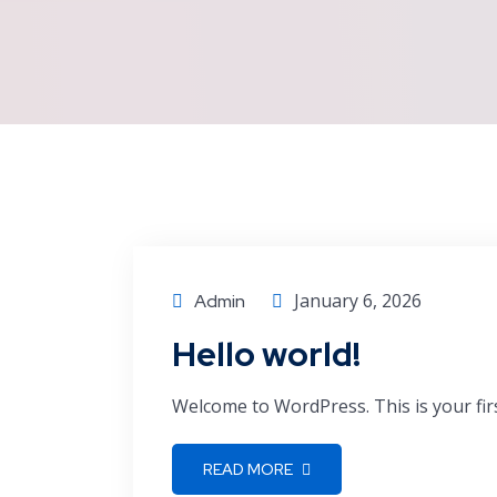
January 6, 2026
Admin
Hello world!
Welcome to WordPress. This is your first 
READ MORE