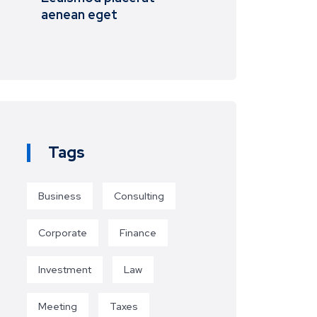
aenean eget
Tags
Business
Consulting
Corporate
Finance
Investment
Law
Meeting
Taxes