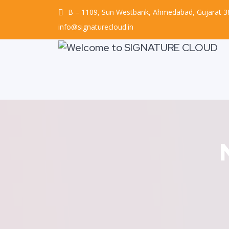
B – 1109, Sun Westbank, Ahmedabad, Gujarat 
info@signaturecloud.in