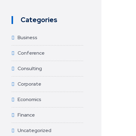
Categories
Business
Conference
Consulting
Corporate
Economics
Finance
Uncategorized