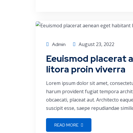
Conference
August 23, 2022
Admin
Eeuismod placerat 
litora proin viverra
Lorem ipsum dolor sit amet, consectetu
harum provident fugiat tempora archite
obcaecati, placeat aut. Architecto eaq
suscipit esse, saepe repudiandae simili
READ MORE