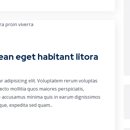
ean eget habitant litora
r adipisicing elit. Voluptatem rerum voluptas
cto mollitia quos maiores perspiciatis,
ue accusamus minima quis in earum dignissimos
que, expedita sed quam...