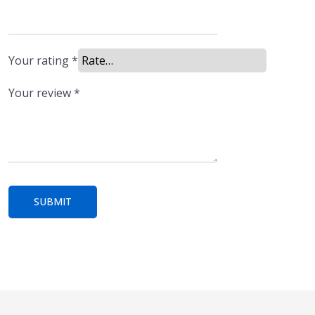
Your rating
*
Your review
*