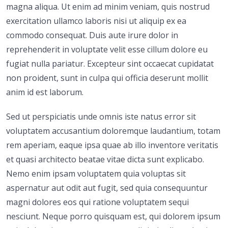
magna aliqua. Ut enim ad minim veniam, quis nostrud
exercitation ullamco laboris nisi ut aliquip ex ea
commodo consequat. Duis aute irure dolor in
reprehenderit in voluptate velit esse cillum dolore eu
fugiat nulla pariatur. Excepteur sint occaecat cupidatat
non proident, sunt in culpa qui officia deserunt mollit
anim id est laborum.
Sed ut perspiciatis unde omnis iste natus error sit
voluptatem accusantium doloremque laudantium, totam
rem aperiam, eaque ipsa quae ab illo inventore veritatis
et quasi architecto beatae vitae dicta sunt explicabo.
Nemo enim ipsam voluptatem quia voluptas sit
aspernatur aut odit aut fugit, sed quia consequuntur
magni dolores eos qui ratione voluptatem sequi
nesciunt. Neque porro quisquam est, qui dolorem ipsum