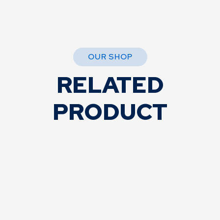
OUR SHOP
RELATED
PRODUCT