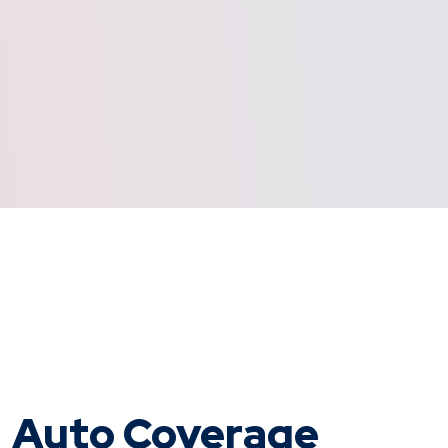
Auto Coverage