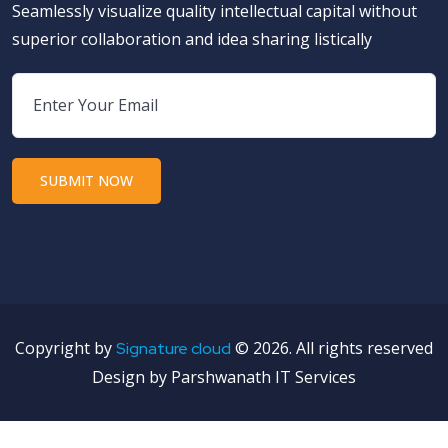
Seamlessly visualize quality intellectual capital without
superior collaboration and idea sharing listically
Copyright by
©
2026. All rights reserved
Signature cloud
Design by Parshwanath IT Services