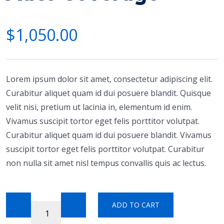
$
1,050.00
Lorem ipsum dolor sit amet, consectetur adipiscing elit.
Curabitur aliquet quam id dui posuere blandit. Quisque
velit nisi, pretium ut lacinia in, elementum id enim.
Vivamus suscipit tortor eget felis porttitor volutpat.
Curabitur aliquet quam id dui posuere blandit. Vivamus
suscipit tortor eget felis porttitor volutpat. Curabitur
non nulla sit amet nisl tempus convallis quis ac lectus.
ADD TO CART