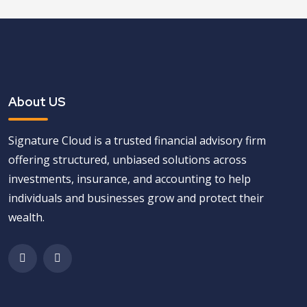
About US
Signature Cloud is a trusted financial advisory firm
offering structured, unbiased solutions across
investments, insurance, and accounting to help
individuals and businesses grow and protect their
wealth.