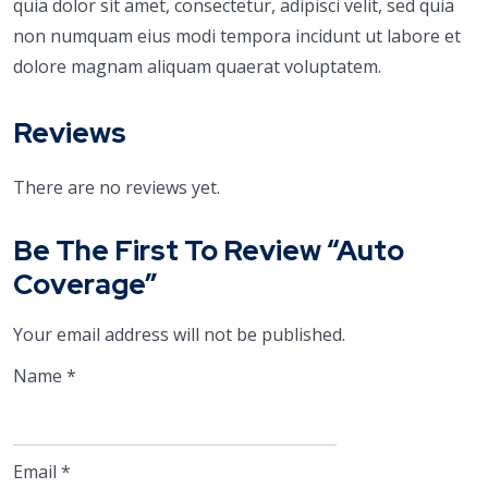
quia dolor sit amet, consectetur, adipisci velit, sed quia
non numquam eius modi tempora incidunt ut labore et
dolore magnam aliquam quaerat voluptatem.
Reviews
There are no reviews yet.
Be The First To Review “Auto
Coverage”
Your email address will not be published.
Name
*
Email
*