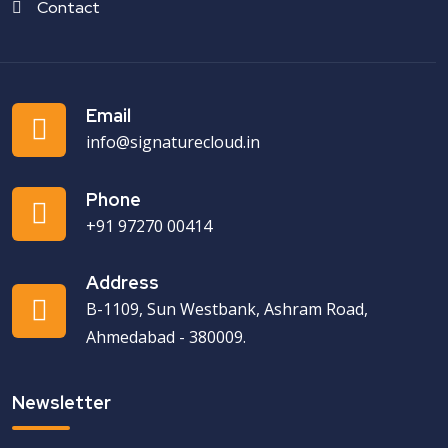
Contact
Email
info@signaturecloud.in
Phone
+91 97270 00414
Address
B-1109, Sun Westbank, Ashram Road,
Ahmedabad - 380009.
Newsletter