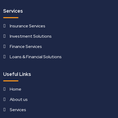
Services
Insurance Services
Investment Solutions
Finance Services
Loans & Financial Solutions
Useful Links
Home
About us
Services