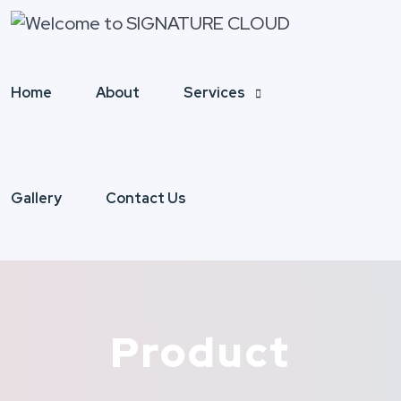
Home
About
Services
Gallery
Contact Us
Product