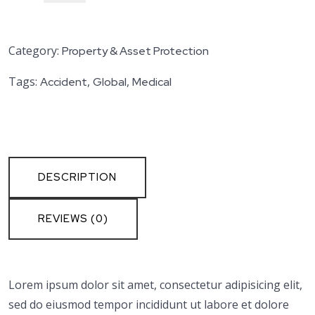
Category:
Property & Asset Protection
Tags:
,
,
Accident
Global
Medical
DESCRIPTION
REVIEWS (0)
Lorem ipsum dolor sit amet, consectetur adipisicing elit,
sed do eiusmod tempor incididunt ut labore et dolore