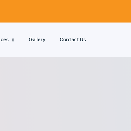
ices
Gallery
Contact Us