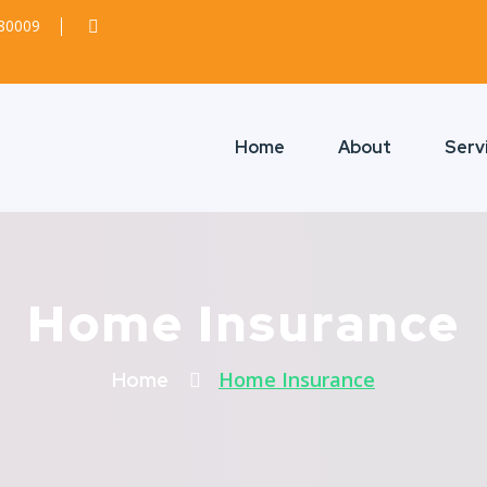
380009
Home
About
Serv
Home Insurance
Home Insurance
Home