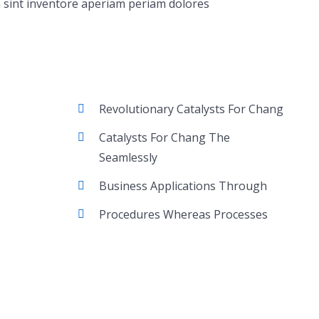
 sint inventore aperiam periam dolores
Revolutionary Catalysts For Chang
Catalysts For Chang The
Seamlessly
Business Applications Through
Procedures Whereas Processes