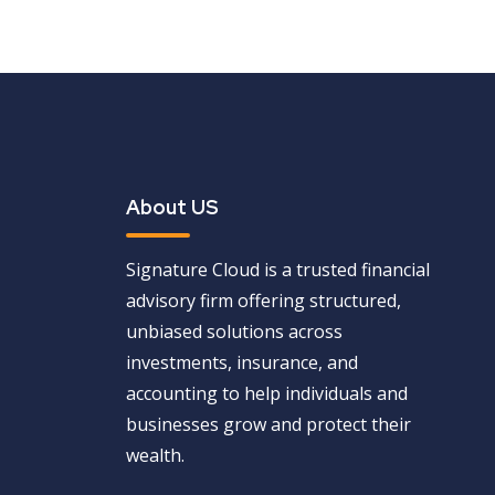
About US
Signature Cloud is a trusted financial
advisory firm offering structured,
unbiased solutions across
investments, insurance, and
accounting to help individuals and
businesses grow and protect their
wealth.