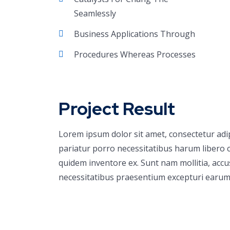
Seamlessly
Business Applications Through
Procedures Whereas Processes
Project Result
Lorem ipsum dolor sit amet, consectetur adi
pariatur porro necessitatibus harum libero c
quidem inventore ex. Sunt nam mollitia, acc
necessitatibus praesentium excepturi earum