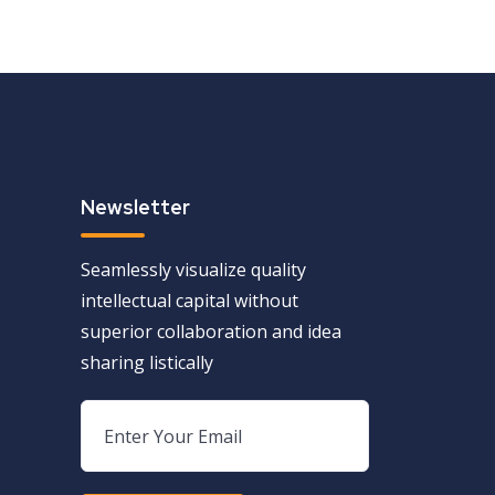
Newsletter
Seamlessly visualize quality
intellectual capital without
superior collaboration and idea
sharing listically