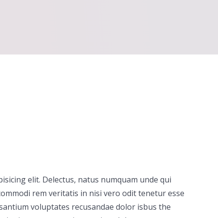
pisicing elit. Delectus, natus numquam unde qui
ommodi rem veritatis in nisi vero odit tenetur esse
usantium voluptates recusandae dolor isbus the