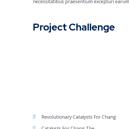
necessitatibus praesentium excepturi earum
Project Challenge
Revolutionary Catalysts For Chang
Catalysts For Chang The