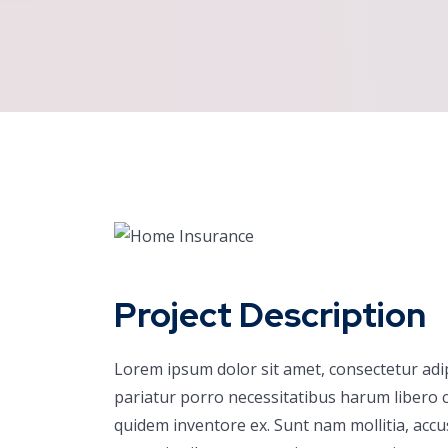
Project Description
Lorem ipsum dolor sit amet, consectetur adi
pariatur porro necessitatibus harum libero c
quidem inventore ex. Sunt nam mollitia, acc