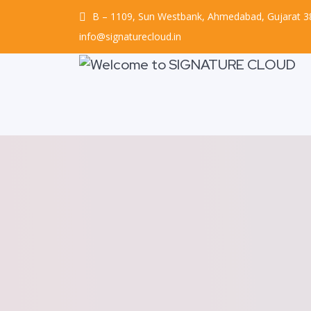
B – 1109, Sun Westbank, Ahmedabad, Gujarat 
info@signaturecloud.in