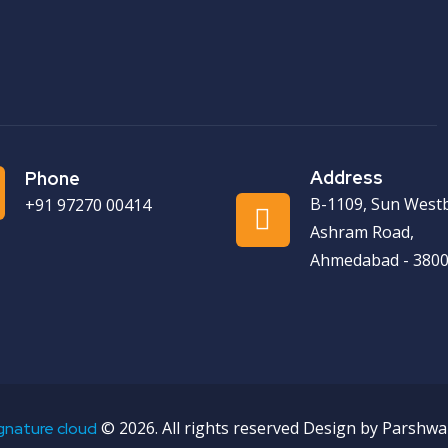
Address
Phone
B-1109, Sun West
+91 97270 00414
Ashram Road,
Ahmedabad - 3800
©
2026. All rights reserved Design by Parshwa
gnature cloud