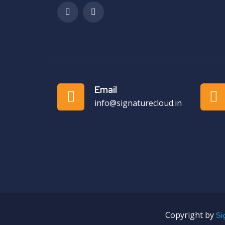
Email
info@signaturecloud.in
Copyright by
Si