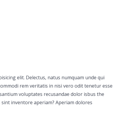
pisicing elit. Delectus, natus numquam unde qui
ommodi rem veritatis in nisi vero odit tenetur esse
usantium voluptates recusandae dolor isbus the
 sint inventore aperiam? Aperiam dolores