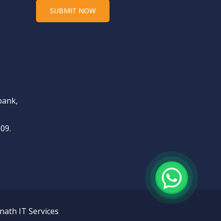
bank,
09.
nath IT Services