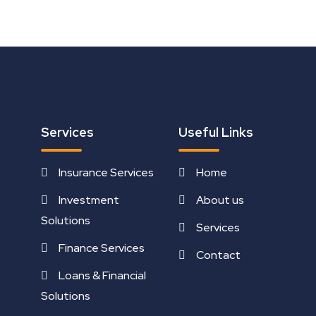
Services
Useful Links
Insurance Services
Home
Investment
About us
Solutions
Services
Finance Services
Contact
Loans & Financial
Solutions