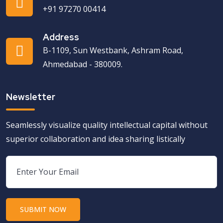
+91 97270 00414
Address
B-1109, Sun Westbank, Ashram Road,
Ahmedabad - 380009.
Newsletter
Seamlessly visualize quality intellectual capital without
superior collaboration and idea sharing listically