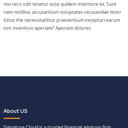
nisi vero odit tenetur esse quidem inventore ex. Sunt
nam mollitia, accusantium voluptates recusandae dolor
isbus the necessitatibus praesentium excepturi earum
sint inventore aperiam? Aperiam dolores
About US
Signature Cloud is a trusted financial advisory firm