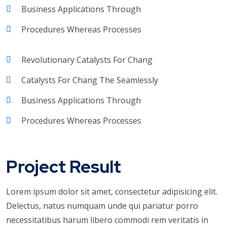
Business Applications Through
Procedures Whereas Processes
Revolutionary Catalysts For Chang
Catalysts For Chang The Seamlessly
Business Applications Through
Procedures Whereas Processes
Project Result
Lorem ipsum dolor sit amet, consectetur adipisicing elit.
Delectus, natus numquam unde qui pariatur porro
necessitatibus harum libero commodi rem veritatis in