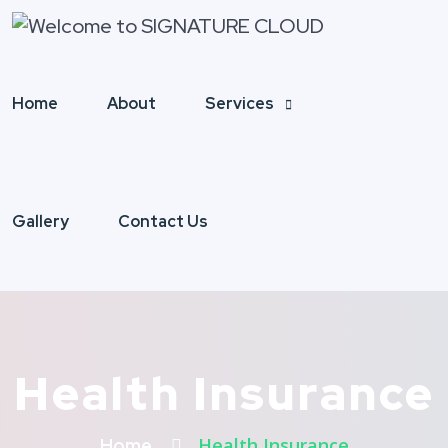
Home
About
Services
Gallery
Contact Us
Health Insurance
Health Insurance
Home