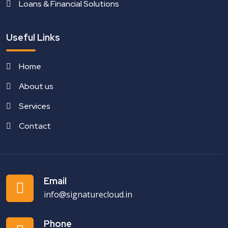
Loans & Financial Solutions
Useful Links
Home
About us
Services
Contact
Email
info@signaturecloud.in
Phone