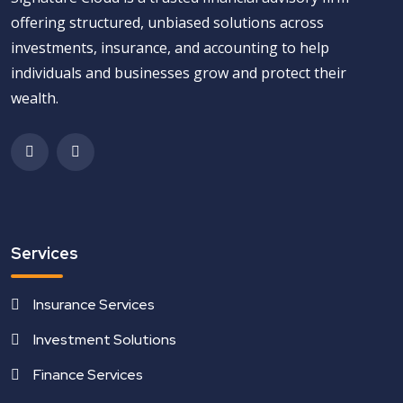
offering structured, unbiased solutions across
investments, insurance, and accounting to help
individuals and businesses grow and protect their
wealth.
Services
Insurance Services
Investment Solutions
Finance Services