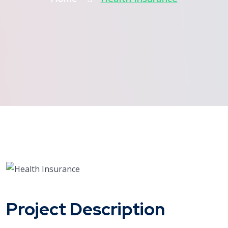
Project Description