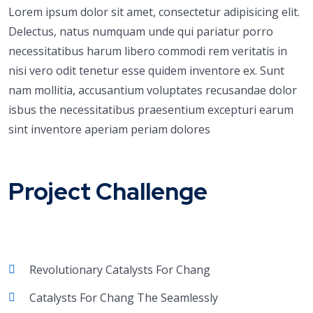
Lorem ipsum dolor sit amet, consectetur adipisicing elit.
Delectus, natus numquam unde qui pariatur porro
necessitatibus harum libero commodi rem veritatis in
nisi vero odit tenetur esse quidem inventore ex. Sunt
nam mollitia, accusantium voluptates recusandae dolor
isbus the necessitatibus praesentium excepturi earum
sint inventore aperiam periam dolores
Project Challenge
Revolutionary Catalysts For Chang
Catalysts For Chang The Seamlessly