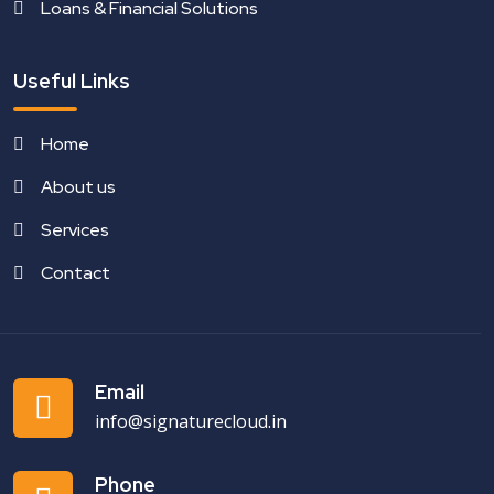
Loans & Financial Solutions
Useful Links
Home
About us
Services
Contact
Email
info@signaturecloud.in
Phone