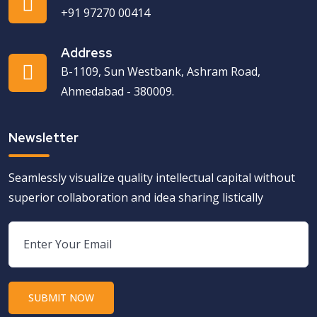
+91 97270 00414
Address
B-1109, Sun Westbank, Ashram Road,
Ahmedabad - 380009.
Newsletter
Seamlessly visualize quality intellectual capital without
superior collaboration and idea sharing listically