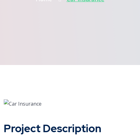
Project Description