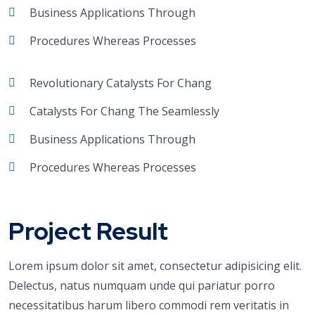
Business Applications Through
Procedures Whereas Processes
Revolutionary Catalysts For Chang
Catalysts For Chang The Seamlessly
Business Applications Through
Procedures Whereas Processes
Project Result
Lorem ipsum dolor sit amet, consectetur adipisicing elit.
Delectus, natus numquam unde qui pariatur porro
necessitatibus harum libero commodi rem veritatis in