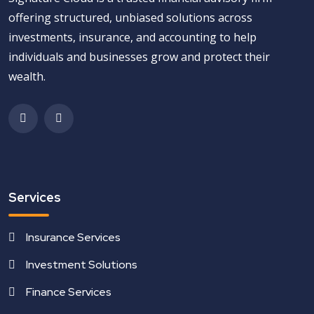
offering structured, unbiased solutions across
investments, insurance, and accounting to help
individuals and businesses grow and protect their
wealth.
Services
Insurance Services
Investment Solutions
Finance Services