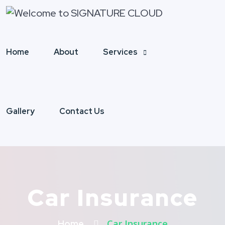
Home
About
Services
Gallery
Contact Us
Car Insurance
Car Insurance
Home