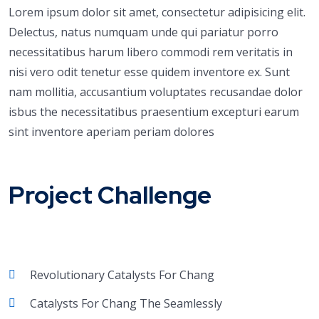
Lorem ipsum dolor sit amet, consectetur adipisicing elit.
Delectus, natus numquam unde qui pariatur porro
necessitatibus harum libero commodi rem veritatis in
nisi vero odit tenetur esse quidem inventore ex. Sunt
nam mollitia, accusantium voluptates recusandae dolor
isbus the necessitatibus praesentium excepturi earum
sint inventore aperiam periam dolores
Project Challenge
Revolutionary Catalysts For Chang
Catalysts For Chang The Seamlessly