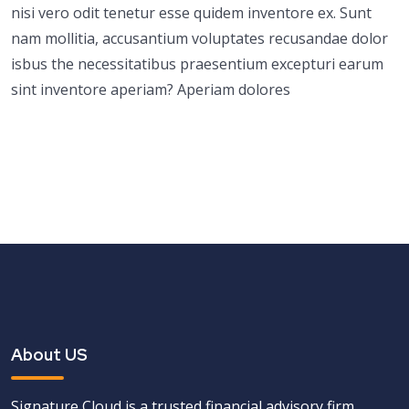
nisi vero odit tenetur esse quidem inventore ex. Sunt
nam mollitia, accusantium voluptates recusandae dolor
isbus the necessitatibus praesentium excepturi earum
sint inventore aperiam? Aperiam dolores
About US
Signature Cloud is a trusted financial advisory firm